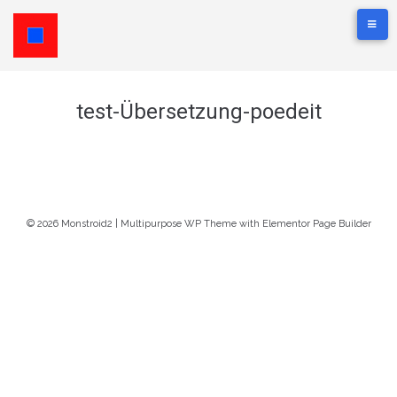
test-Übersetzung-poedeit
© 2026 Monstroid2 | Multipurpose WP Theme with Elementor Page Builder